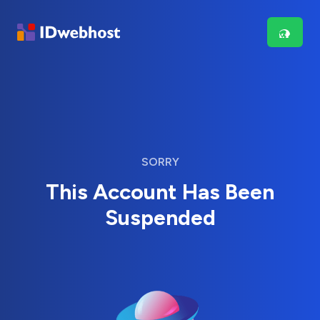
SORRY
This Account Has Been
Suspended