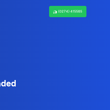
(0274) 415585
nded