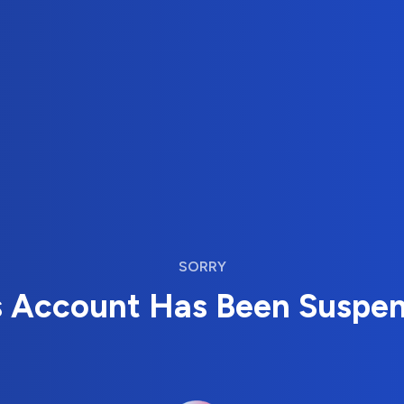
SORRY
s Account Has Been Suspe