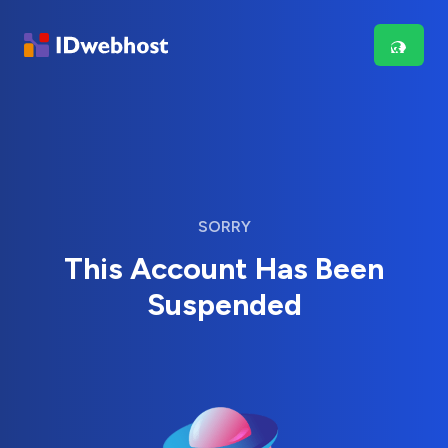
SORRY
This Account Has Been
Suspended