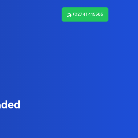
(0274) 415585
nded