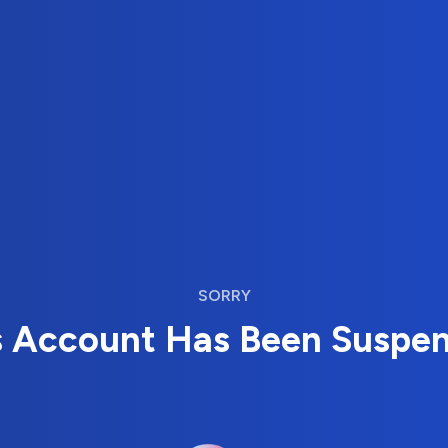
SORRY
s Account Has Been Suspe