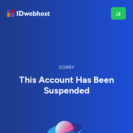
SORRY
This Account Has Been
Suspended